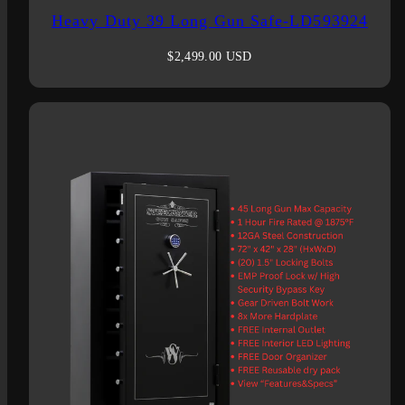
Heavy Duty 39 Long Gun Safe-LD593924
Regular
$2,499.00 USD
price