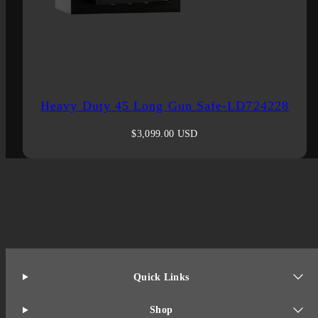
Heavy Duty 45 Long Gun Safe-LD724228
Regular
$3,099.00 USD
price
Quick Links
Shop