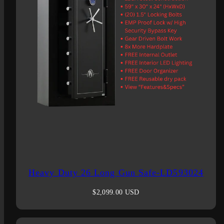
Heavy Duty 26 Long Gun Safe-LD593024
Regular
$2,099.00 USD
price