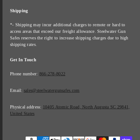
Shipping
*- Shipping may incur additional charges to remote or hard to
access areas that exceed our freight allowance. Steelwater Gun
Safes reserves the right to increase shipping charges due to high
shipping rates.
Get In Touch
Phone number:
866-278-8022
Email:
sales@steelwatergunsafes.com
Physical address:
10405 Atomic Road, North Augusta SC 29841,
United States
Payment