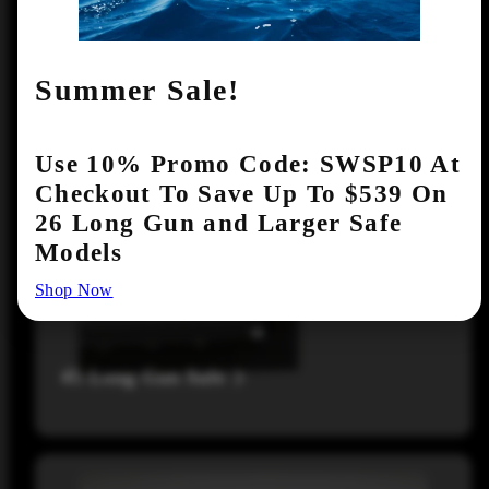
Summer Sale!
Use 10% Promo Code: SWSP10 At
Checkout To Save Up To $539 On
26 Long Gun and Larger Safe
Models
Shop Now
45 Long Gun Safe