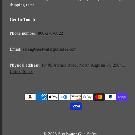
shipping rates.
Get In Touch
Phone number:
866-278-8022
Email:
sales@steelwatergunsafes.com
Physical address:
10405 Atomic Road, North Augusta SC 29841,
United States
Payment
methods
© 2026 Steelwater Gun Safes