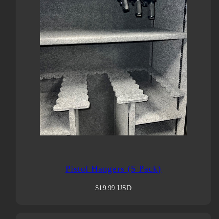
Pistol Hangers (5 Pack)
Regular
$19.99 USD
price