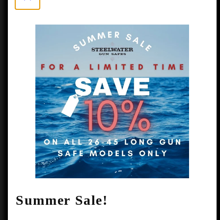
39 Long Gun Safe
Summer Sale!