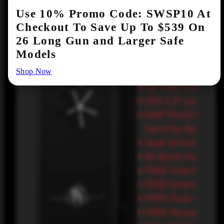
Use 10% Promo Code: SWSP10 At
Checkout To Save Up To $539 On
26 Long Gun and Larger Safe
Models
Shop Now