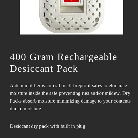
400 Gram Rechargeable
Desiccant Pack
A dehumidifier is crucial in all fireproof safes to eliminate
moisture inside the safe preventing rust and/or mildew. Dry
Packs absorb moisture minimizing damage to your contents
due to moisture.
Desiccant dry pack with built in plug