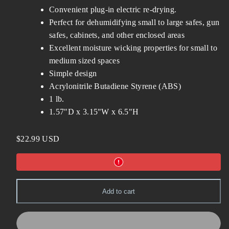
Convenient plug-in electric re-drying.
Perfect for dehumidifying small to large safes, gun
safes, cabinets, and other enclosed areas
Excellent moisture wicking properties for small to
medium sized spaces
Simple design
Acrylonitrile Butadiene Styrene (ABS)
1 lb.
1.57"D x 3.15"W x 6.5"H
Regular
$22.99 USD
price
Add to cart