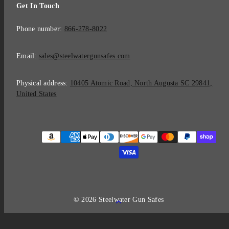
Get In Touch
Phone number:
866-278-8022
Email:
sales@steelwatergunsafes.com
Physical address:
10405 Atomic Road, North Augusta SC 29841,
United States
Payment
methods
© 2026 Steelwater Gun Safes
Back
to
top