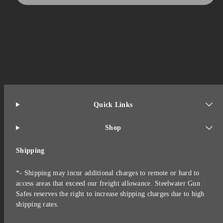
Quick Links
Shop
Shipping
*- Shipping may incur additional charges to remote or hard to
access areas that exceed our freight allowance. Steelwater Gun
Safes reserves the right to increase shipping charges due to high
shipping rates.