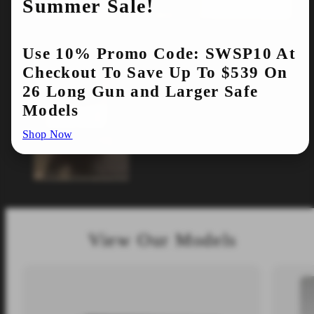
Summer Sale!
Use 10% Promo Code: SWSP10 At
Checkout To Save Up To $539 On
26 Long Gun and Larger Safe
Models
Shop Now
View Our Models